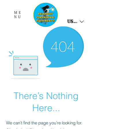
ME
NU
USD ($)
There’s Nothing
Here...
We can’t find the page you’re looking for.