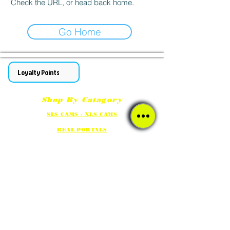
Check the URL, or head back home.
Go Home
Loyalty Points
Shop By Catagory
SLS CAMS - XLS CAMS
REAL PORTALS
GHOST HUNTING METERS - DEVICES
FULL SPECTRUM CAMS/NIGHT VISION LIGHTS
Social Media Links
Our ETSY / eBay shops