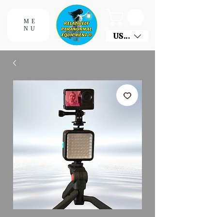
ME
NU
USD ($)