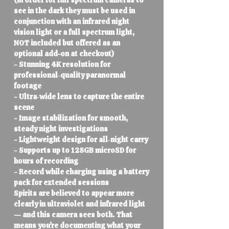
(in order for full spectrum cameras to
see in the dark they must be used in
conjunction with an infrared night
vision light or a full spectrum light,
NOT included but offered as an
optional add-on at checkout)
- Stunning 4K resolution for
professional‑quality paranormal
footage
- Ultra‑wide lens to capture the entire
scene
- Image stabilization for smooth,
steady night investigations
- Lightweight design for all‑night carry
- Supports up to 128GB microSD for
hours of recording
- Record while charging using a battery
pack for extended sessions
Spirits are believed to appear more
clearly in ultraviolet and infrared light
— and this camera sees both. That
means you’re documenting what your