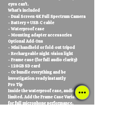
eyes can’t.
What’s included
- Dual Screen 4K Full Spectrum Camera
- Battery + USB‑C cable
- Waterproof case
- Mounting adapter accessories
Optional Add‑Ons
- Mini handheld or fold‑out tripod
- Rechargeable night‑vision light
- Frame case (for full audio clarity)
- 128GB SD card
- Or bundle everything and be
investigation‑ready instantly
Pro Tip
Inside the waterproof case, audio is
limited. Add the Frame Case Variation
for full microphone performance.
Sales & Loyalty Rewards
Loyalty rewards cannot be combined