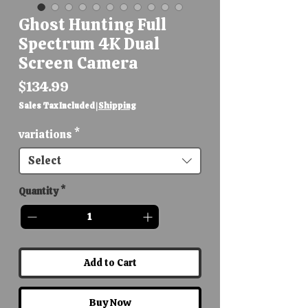
Ghost Hunting Full
Spectrum 4K Dual
Screen Camera
Price
$134.99
Sales Tax Included
|
Shipping
variations
*
Select
Quantity
*
Add to Cart
Buy Now