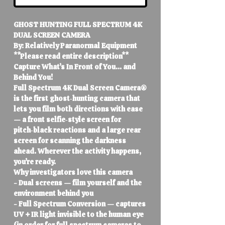
GHOST HUNTING FULL SPECTRUM 4K
DUAL SCREEN CAMERA
By: Relatively Paranormal Equipment
**Please read entire description**
Capture What’s In Front of You… and
Behind You!
Full Spectrum 4K Dual Screen Camera®
is the first ghost‑hunting camera that
lets you film both directions with ease
— a front selfie‑style screen for
pitch‑black reactions and a large rear
screen for scanning the darkness
ahead. Wherever the activity happens,
you’re ready.
Why investigators love this camera
- Dual screens — film yourself and the
environment behind you
- Full Spectrum Conversion — captures
UV + IR light invisible to the human eye